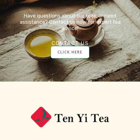
Have questions about our teas, or need
assistance? Contact us now for expert tea
advice!
CONTACT US
CLICK HERE