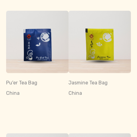
Pu'er Tea Bag
Jasmine Tea Bag
China
China