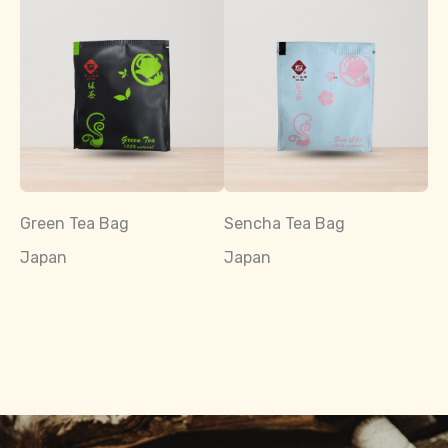
Green Tea Bag
Sencha Tea Bag
Japan
Japan