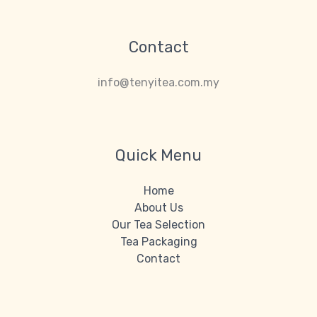
Contact
info@tenyitea.com.my
Quick Menu
Home
About Us
Our Tea Selection
Tea Packaging
Contact