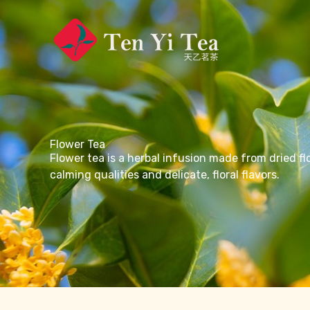
Skip
to
content
Flower Tea
Flower tea is a herbal infusion made from dried fl
calming qualities and delicate, floral flavors.