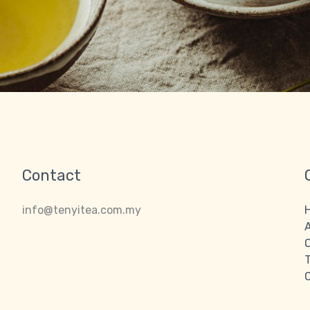
Contact
info@tenyitea.com.my
O