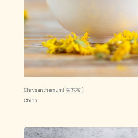
Chrysanthemum( 菊花茶 )
China