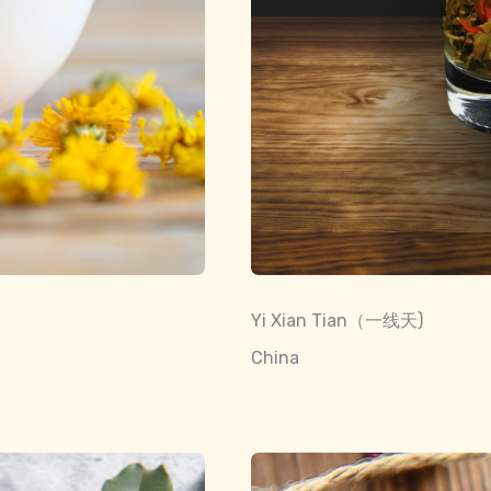
Yi Xian Tian（一线天)
China