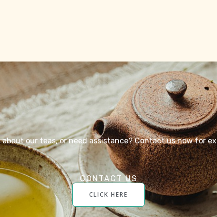
about our teas, or need assistance? Contact us now for ex
CONTACT US
CLICK HERE