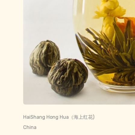
HaiShang Hong Hua（海上红花)
China