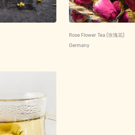
Rose Flower Tea (玫瑰花)
Germany