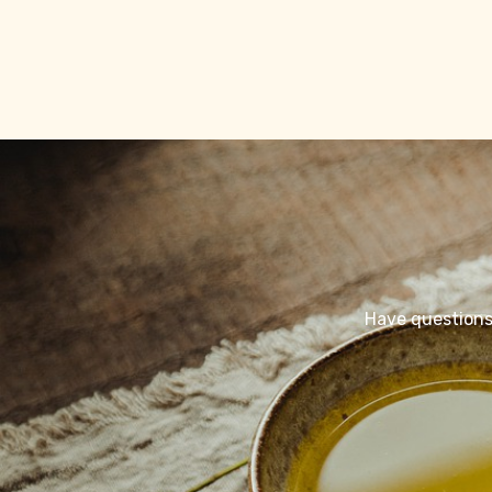
Have questions 