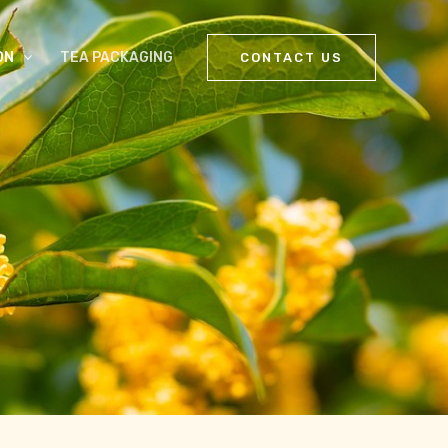
ON
TEA PACKAGING
CONTACT US