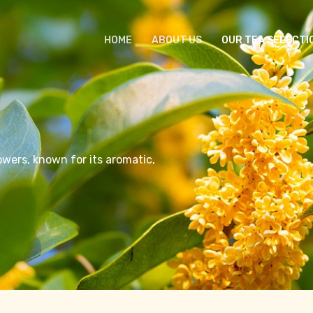
HOME
ABOUT US
OUR TEA SELECTI
owers, known for its aromatic,