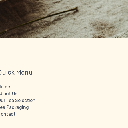
Quick Menu
Home
About Us
ur Tea Selection
Tea Packaging
Contact