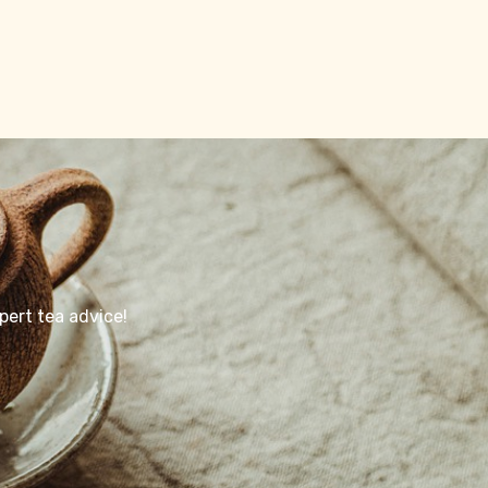
pert tea advice!