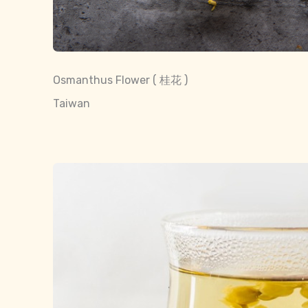
Osmanthus Flower ( 桂花 )
Taiwan